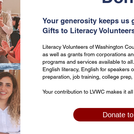
Your generosity keeps us 
Gifts to Literacy Volunteer
Literacy Volunteers of Washington Cou
as well as grants from corporations an
programs and services available to al
English literacy, English for speakers 
preparation, job training, college pre
Your contribution to LVWC makes it all
Donate t