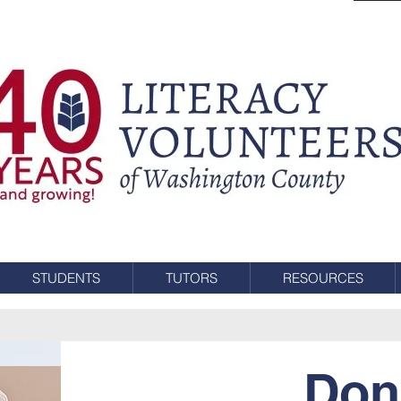
STUDENTS
TUTORS
RESOURCES
Don