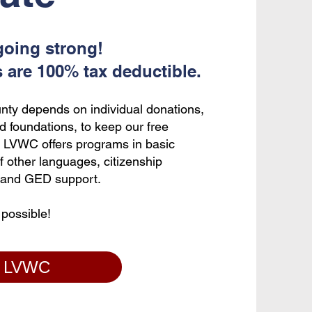
going strong!
s are 100% tax deductible.
nty depends on individual donations,
d foundations, to keep our free
l. LVWC offers programs in basic
of other languages, citizenship
p, and GED support.
 possible!
o LVWC