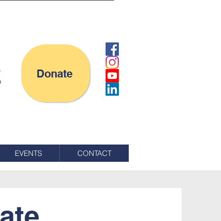
Donate
EVENTS
CONTACT
ate