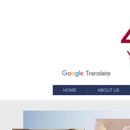
7 شارع علم
صندوق بريد 245
ويسترلي ، RI 02891
(401) 596-9411
HOME
ABOUT US