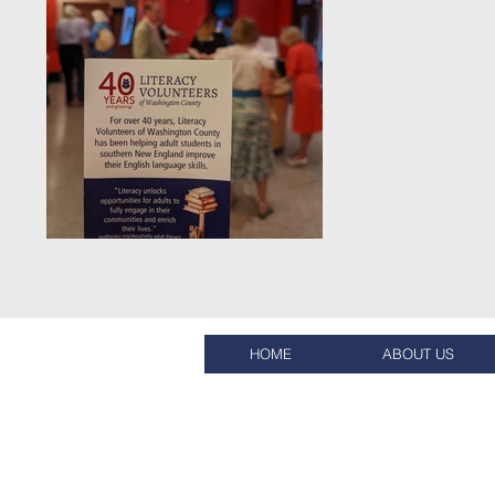
HOME
ABOUT US