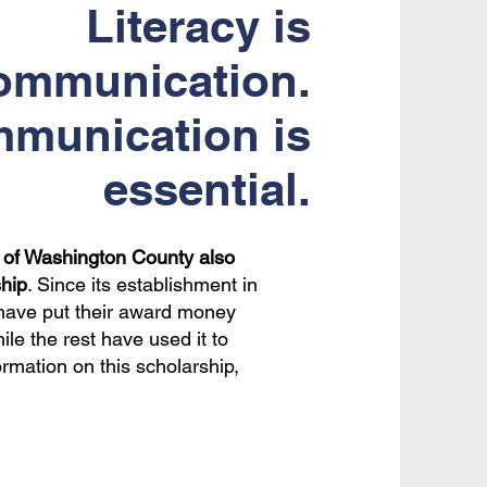
Literacy is
ommunication.
munication is
essential.
s of Washington County also
hip
. Since its establishment in
s have put their award money
le the rest have used it to
ormation on this scholarship,