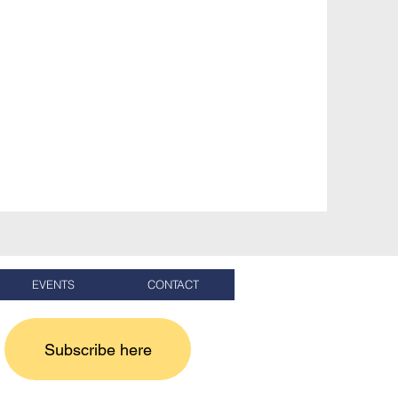
EVENTS
CONTACT
Subscribe here