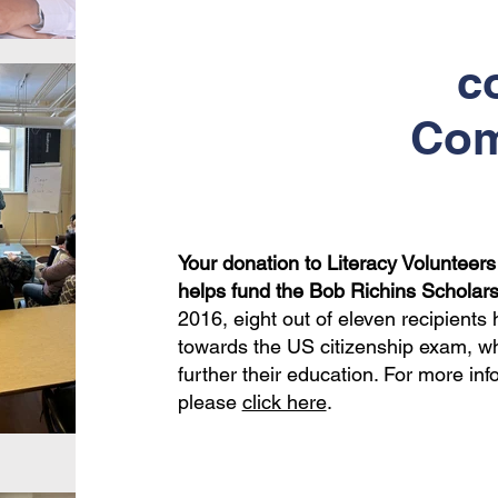
c
Com
Your donation to Literacy Volunteer
helps fund the Bob Richins Scholars
2016, eight out of eleven recipient
towards the US citizenship exam, whi
further their education. For more inf
please
click here
.