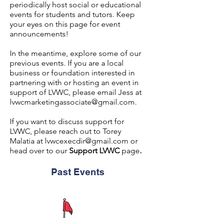
periodically host social or educational
events for students and tutors. Keep
your eyes on this page for event
announcements!
In the meantime, explore some of our
previous events. If you are a local
business or foundation interested in
partnering with or hosting an event in
support of LVWC, please email Jess at
lvwcmarketingassociate@gmail.com
.
If you want to discuss support for
LVWC, please reach out to Torey
Malatia at
lvwcexecdir@gmail.com
or
head over to our
Support LVWC
page
.
Past Events