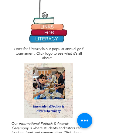
Links for Literacy
is our popular annual golf
tournament. Click logo to see what it's all
about.
Our
International Potluck & Awards
Ceremony
is where students and tutors can
feast on food and conversation. Click above