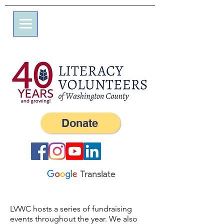
7 شارع علم
صندوق بريد 245
ويسترلي ، RI 02891
(401) 596-9411
Donate
LVWC hosts a series of fundraising
events throughout the year. We also